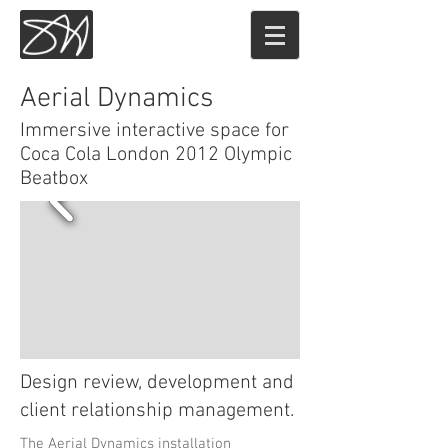
Sam Hoey
Aerial Dynamics
Immersive interactive space for
Coca Cola London 2012 Olympic
Beatbox
Design review, development and
client relationship management.
The Aerial Dynamics installation