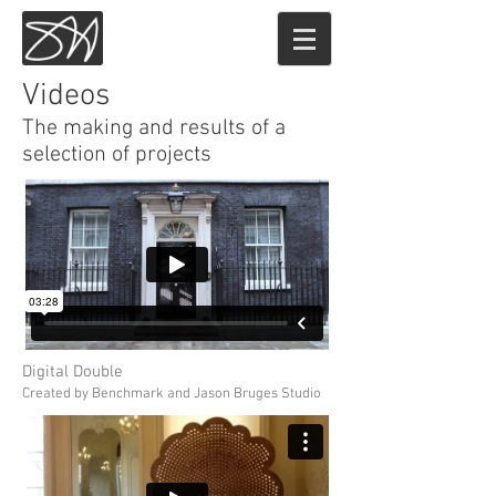
Sam Hoey
Videos
The making and results of a
selection of projects
Digital Double
Created by Benchmark and Jason Bruges Studio