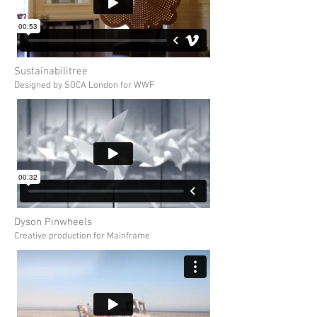
Sustainabilitree
Designed by SOCA London for WWF
Dyson Pinwheels
Creative production for Mainframe