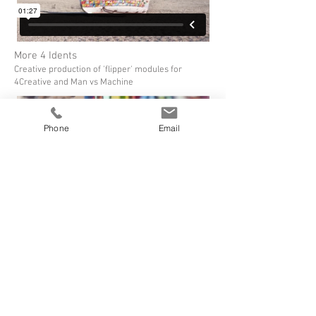
More 4 Idents
Creative production of 'flipper' modules for
4Creative and Man vs Machine
Phone
Email
More 4 Making Of...
A record of the process by Man vs Machine